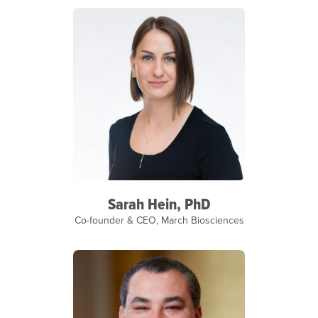
Sarah Hein, PhD
Co-founder & CEO, March Biosciences