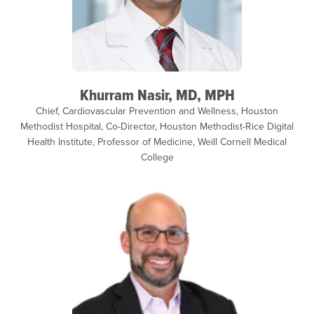
Khurram Nasir, MD, MPH
Chief, Cardiovascular Prevention and Wellness, Houston
Methodist Hospital, Co-Director, Houston Methodist-Rice Digital
Health Institute, Professor of Medicine, Weill Cornell Medical
College