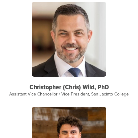
Christopher (Chris) Wild, PhD
Assistant Vice Chancellor / Vice President, San Jacinto College