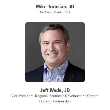
Mike Torosian, JD
Partner, Baker Botts
Jeff Wade, JD
Vice President, Regional Economic Development, Greater
Houston Partnership