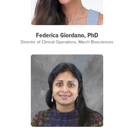
Federica Giordano, PhD
Director of Clinical Operations, March Biosciences