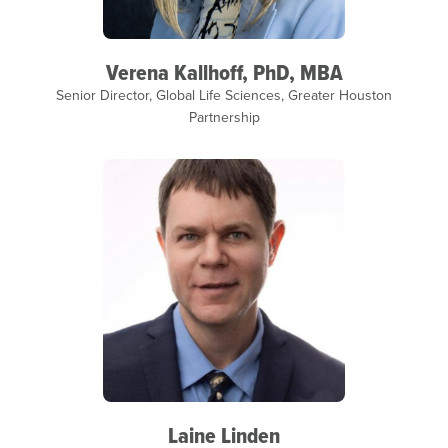
Verena Kallhoff, PhD, MBA
Senior Director, Global Life Sciences, Greater Houston
Partnership
Laine Linden