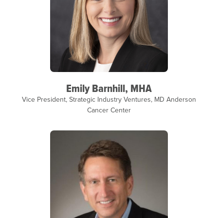
Emily Barnhill, MHA
Vice President, Strategic Industry Ventures, MD Anderson
Cancer Center