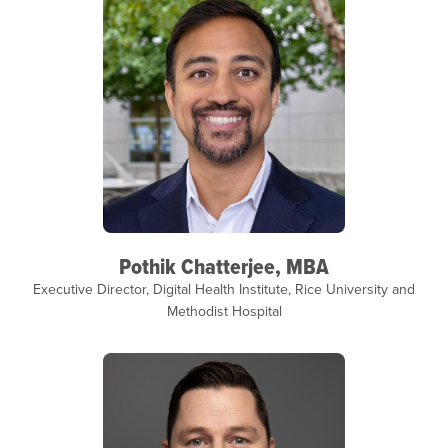
Pothik Chatterjee, MBA
Executive Director, Digital Health Institute, Rice University and
Methodist Hospital