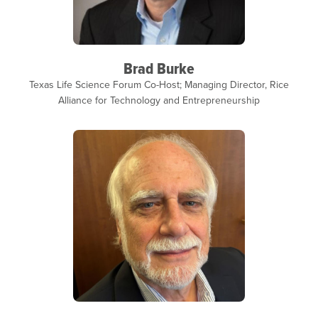
Brad Burke
Texas Life Science Forum Co-Host; Managing Director, Rice
Alliance for Technology and Entrepreneurship