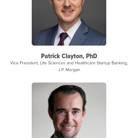
Patrick Clayton, PhD
Vice President, Life Sciences and Healthcare Startup Banking,
J.P. Morgan