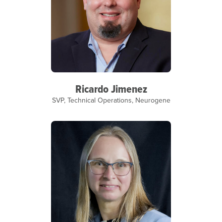
Ricardo Jimenez
SVP, Technical Operations, Neurogene