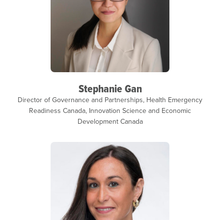
Stephanie Gan
Director of Governance and Partnerships, Health Emergency
Readiness Canada, Innovation Science and Economic
Development Canada