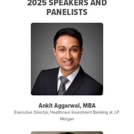
2025 SPEAKERS AND
PANELISTS
Ankit Aggarwal, MBA
Executive Director, Healthcare Investment Banking at J.P.
Morgan