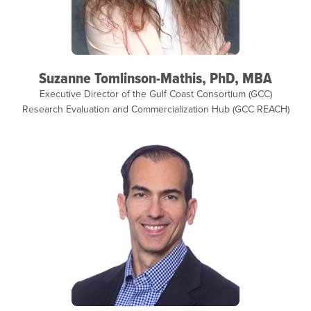
Suzanne Tomlinson-Mathis, PhD, MBA
Executive Director of the Gulf Coast Consortium (GCC)
Research Evaluation and Commercialization Hub (GCC REACH)