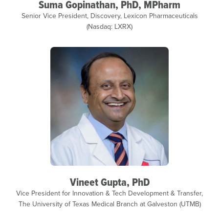
Suma Gopinathan, PhD, MPharm
Senior Vice President, Discovery, Lexicon Pharmaceuticals
(Nasdaq: LXRX)
Vineet Gupta, PhD
Vice President for Innovation & Tech Development & Transfer,
The University of Texas Medical Branch at Galveston (UTMB)