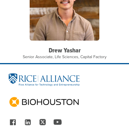
Drew Yashar
Senior Associate, Life Sciences, Capital Factory
Site Footer
Follow Us