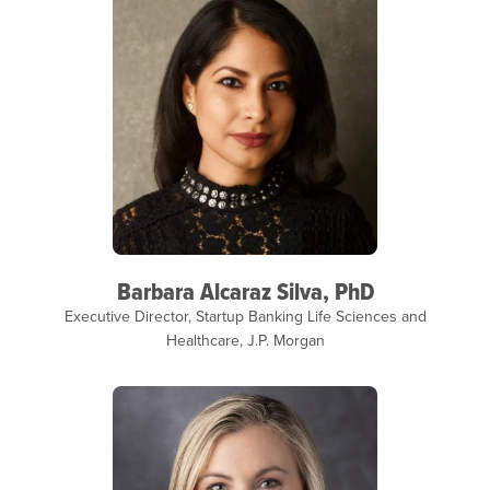
Barbara Alcaraz Silva, PhD
Executive Director, Startup Banking Life Sciences and
Healthcare, J.P. Morgan