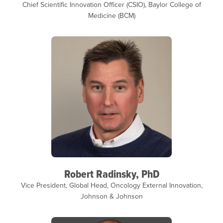
Chief Scientific Innovation Officer (CSIO), Baylor College of
Medicine (BCM)
Robert Radinsky, PhD
Vice President, Global Head, Oncology External Innovation,
Johnson & Johnson