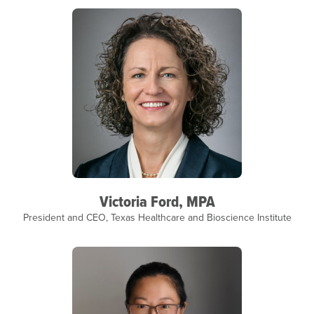
Victoria Ford, MPA
President and CEO, Texas Healthcare and Bioscience Institute