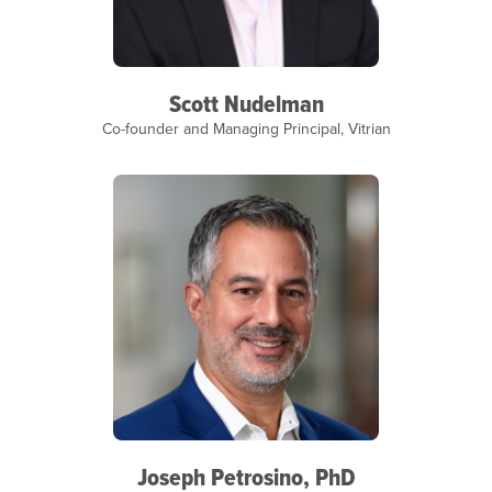
Scott Nudelman
Co-founder and Managing Principal, Vitrian
Joseph Petrosino, PhD