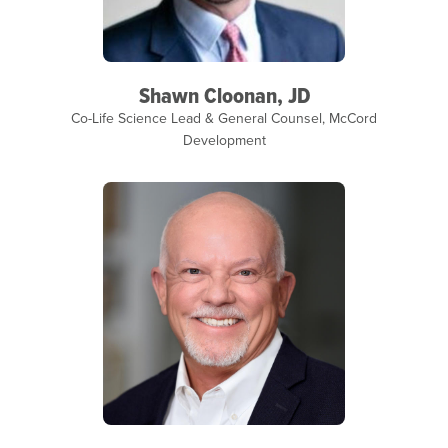
Shawn Cloonan, JD
Co-Life Science Lead & General Counsel, McCord
Development